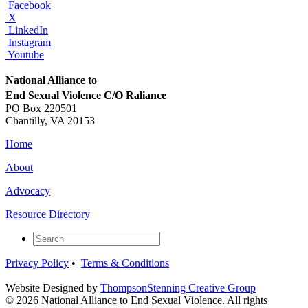
Facebook
X
LinkedIn
Instagram
Youtube
National Alliance to
End Sexual Violence C/O Raliance
PO Box 220501
Chantilly, VA 20153
Home
About
Advocacy
Resource Directory
Privacy Policy
•
Terms & Conditions
Website Designed by
ThompsonStenning Creative Group
© 2026
National Alliance to End Sexual Violence
. All rights