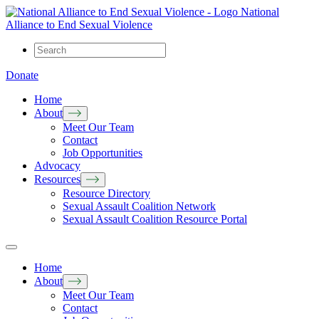
National
Alliance to End Sexual Violence
Donate
Home
About
Meet Our Team
Contact
Job Opportunities
Advocacy
Resources
Resource Directory
Sexual Assault Coalition Network
Sexual Assault Coalition Resource Portal
Home
About
Meet Our Team
Contact