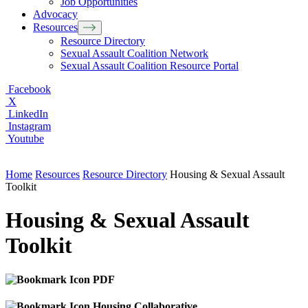
Job Opportunities
Advocacy
Resources
Resource Directory
Sexual Assault Coalition Network
Sexual Assault Coalition Resource Portal
Facebook
X
LinkedIn
Instagram
Youtube
Home
Resources
Resource Directory
Housing & Sexual Assault
Toolkit
Housing & Sexual Assault
Toolkit
PDF
Housing Collaborative