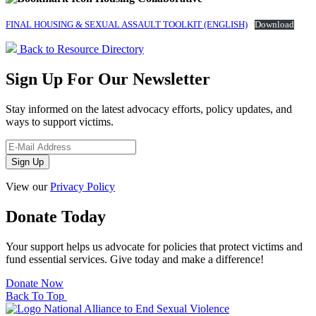
FINAL HOUSING & SEXUAL ASSAULT TOOLKIT (ENGLISH)
Download
Back to Resource Directory
Sign Up For Our Newsletter
Stay informed on the latest advocacy efforts, policy updates, and
ways to support victims.
View our
Privacy Policy
Donate Today
Your support helps us advocate for policies that protect victims and
fund essential services. Give today and make a difference!
Donate Now
Back To Top
National Alliance to End Sexual Violence